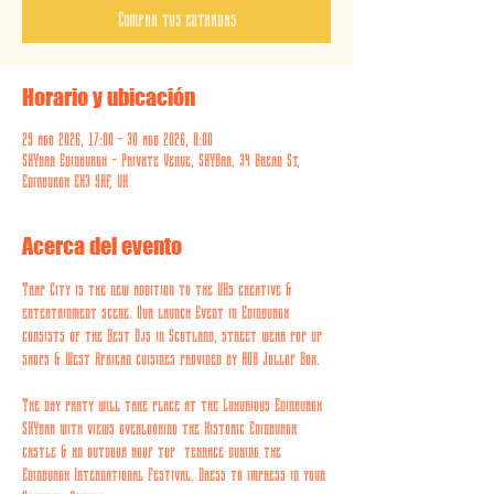
Compra tus entradas
Horario y ubicación
29 ago 2026, 17:00 – 30 ago 2026, 0:00
SKYbar Edinburgh - Private Venue, SKYBar, 34 Bread St,
Edinburgh EH3 9AF, UK
Acerca del evento
Trap City is the new addition to the UKs creative & 
entertainment scene. Our launch Event in Edinburgh 
consists of the Best Djs in Scotland, street wear pop up 
shops & West African cuisines provided by AOK Jollof Box. 
The day party will take place at the Luxurious Edinburgh 
SKYbar with views overlooking the Historic Edinburgh 
castle & an outdoor roof top  terrace during the 
Edinburgh International Festival. Dress to impress in your 