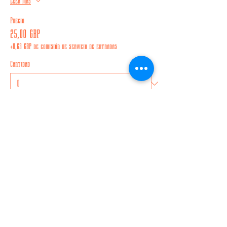
Leer más
Precio
25,00 GBP
+0,63 GBP de comisión de servicio de entradas
Cantidad
Total
0,00 GBP
Confirmar pedido
Compartir este evento