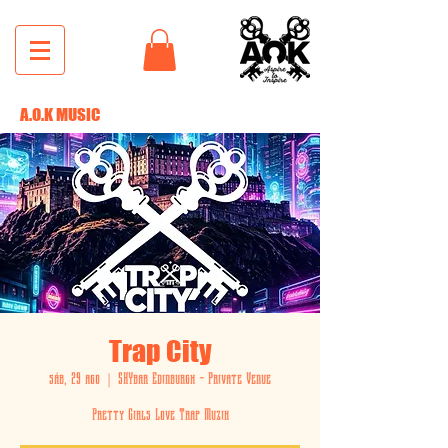
A.O.K MUSIC
Trap City
sáb, 29 ago
  |  
SKYbar Edinburgh - Private Venue
Pretty Girls Love Trap Muzik