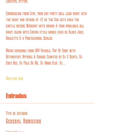
Cocktail Attire.
Commencing from 5pm, your day party will lead right into 
the night and beyond at 12 as the Sun sets over the 
castle before Midnight with drinks & food available all 
night along with Casino style games such as Black Jack, 
Roulette & a Professional Dealer.
Media coverage from DDV Visuals, Pop Up Shop with 
Retrospekt Apparel & Sounds Curated by Dj E Beats, Dj 
Easy Bee, Dj Pule De Mc, Dj Amna Eldi, Dj…
Mostrar más
Entradas
Tipo de entrada
General Admission