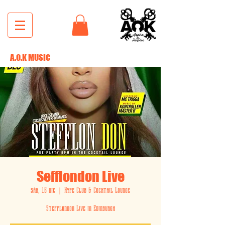
A.O.K MUSIC
Sefflondon Live
sáb, 16 dic
  |  
Hype Club & Cocktail Lounge
Stefflondon Live in Edinburgh