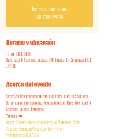
Tickets are not on sale
See other events
Horario y ubicación
16 dic 2023, 21:00
Hype Club & Cocktail Lounge, 130 Dundee St, Edinburgh EH11
1AF, UK
Acerca del evento
Stefflon Don performing for the first time in Scotland. 
An up close and personal performance at Hype Nightclub & 
Cocktail Lounge, Edinburgh.
Tickets 🎟️ 
https://www.skiddle.com/whats-on/Edinburgh/Hype-
Fountain-Parkedin/Stefflon-Don---Live-
Performance/37120335/